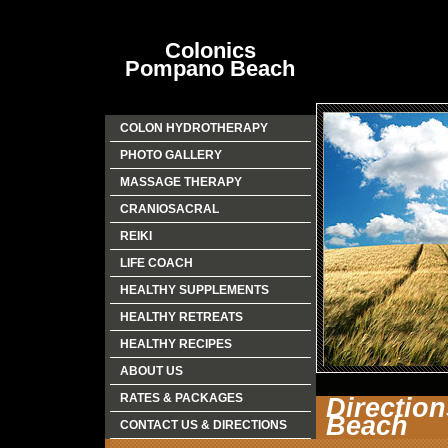
Colonics
Pompano Beach
COLON HYDROTHERAPY
PHOTO GALLERY
MASSAGE THERAPY
CRANIOSACRAL
REIKI
LIFE COACH
HEALTHY SUPPLEMENTS
HEALTHY RETREATS
HEALTHY RECIPES
ABOUT US
RATES & PACKAGES
Directio
Beach
CONTACT US & DIRECTIONS