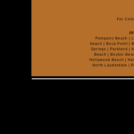
For Colo
Of
Pompano Beach | Li
beach | Boca Point | B
Springs | Parkland | 
Beach | Boyton Beac
Hollywood Beach | Hal
North Lauderdale | R