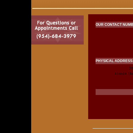
OUR CONTACT NUMB
PHYSICAL ADDRESS
2
inside t